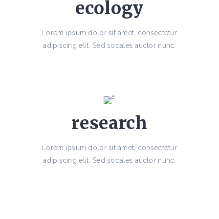
ecology
Lorem ipsum dolor sit amet, consectetur
adipiscing elit. Sed sodales auctor nunc.
research
Lorem ipsum dolor sit amet, consectetur
adipiscing elit. Sed sodales auctor nunc.