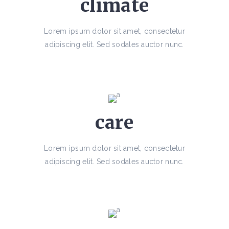
climate
Lorem ipsum dolor sit amet, consectetur
adipiscing elit. Sed sodales auctor nunc.
care
Lorem ipsum dolor sit amet, consectetur
adipiscing elit. Sed sodales auctor nunc.