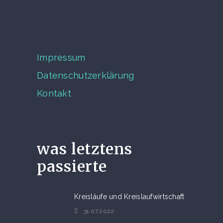
Impressum
Datenschutzerklärung
Kontakt
was letztens
passierte
Kreisläufe und Kreislaufwirtschaft
31.07.2022