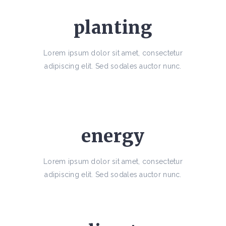
planting
Lorem ipsum dolor sit amet, consectetur
adipiscing elit. Sed sodales auctor nunc.
energy
Lorem ipsum dolor sit amet, consectetur
adipiscing elit. Sed sodales auctor nunc.