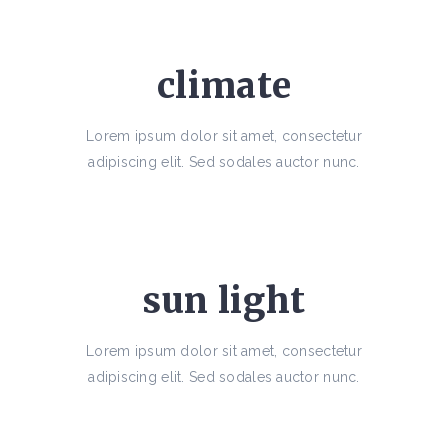
climate
Lorem ipsum dolor sit amet, consectetur
adipiscing elit. Sed sodales auctor nunc.
sun light
Lorem ipsum dolor sit amet, consectetur
adipiscing elit. Sed sodales auctor nunc.