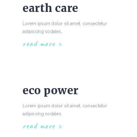
earth care
Lorem ipsum dolor sit amet, consectetur
adipiscing sodales.
read more
eco power
Lorem ipsum dolor sit amet, consectetur
adipiscing sodales.
read more