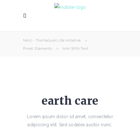
NALI - The Natural Life Initiative
>
Privat: Elements
>
Icon With Text
earth care
Lorem ipsum dolor sit amet, consectetur
adipiscing elit. Sed sodales auctor nunc.