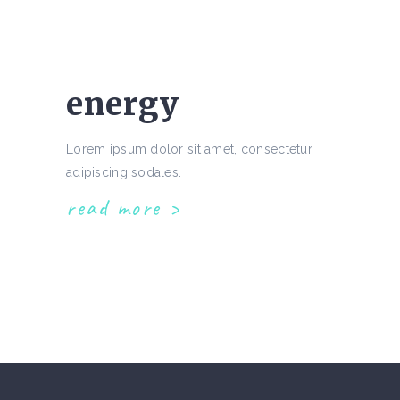
energy
Lorem ipsum dolor sit amet, consectetur
adipiscing sodales.
read more